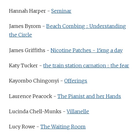
Hannah Harper -
Seminar
James Byrom -
Beach Combing :: Understanding
the Circle
James Griffiths -
Nicotine Patches - 15mg a day
Katy Tucker -
the train station carnation :: the fear
Kayombo Chingonyi -
Offerings
Laurence Peacock -
The Pianist and her Hands
Lucinda Chell-Munks -
Villanelle
Lucy Rowe -
The Waiting Room