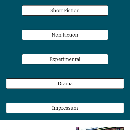
Short Fiction
Non Fiction
Experimental
Drama
Impressum