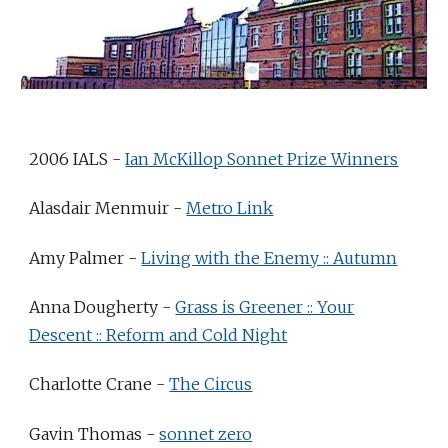
2006 IALS -
Ian McKillop Sonnet Prize Winners
Alasdair Menmuir -
Metro Link
Amy Palmer -
Living with the Enemy :: Autumn
Anna Dougherty -
Grass is Greener :: Your
Descent :: Reform and Cold Night
Charlotte Crane -
The Circus
Gavin Thomas -
sonnet zero