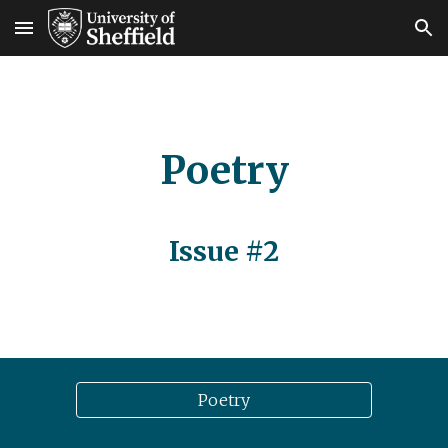
Skip to main content
Skip to navigation
Poetry
Issue #2
Poetry