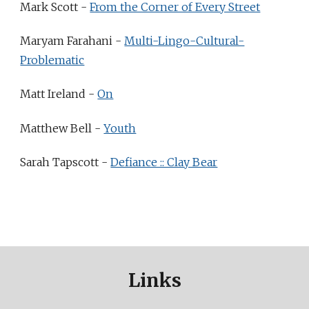
Mark Scott -
From the Corner of Every Street
Maryam Farahani -
Multi-Lingo-Cultural-
Problematic
Matt Ireland -
On
Matthew Bell -
Youth
Sarah Tapscott -
Defiance :: Clay Bear
Links