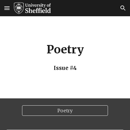
Skip to main content
Skip to navigation
Poetry
Issue #
4
Poetry