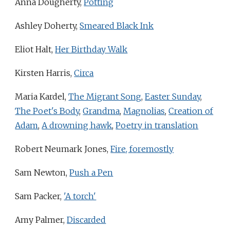
Anna Dougherty,
Potting
Ashley Doherty,
Smeared Black Ink
Eliot Halt,
Her Birthday Walk
Kirsten Harris,
Circa
Maria Kardel,
The Migrant Song
,
Easter Sunday
,
The Poet's Body
,
Grandma
,
Magnolias
,
Creation of
Adam
,
A drowning hawk
,
Poetry in translation
Robert Neumark Jones,
Fire, foremostly
Sam Newton,
Push a Pen
Sam Packer,
'A torch'
Amy Palmer,
Discarded