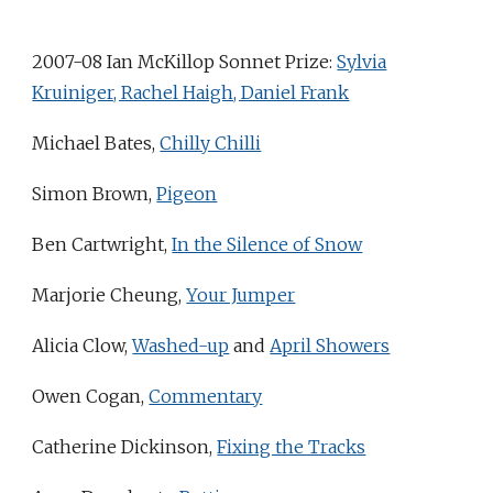
2007-08 Ian McKillop Sonnet Prize:
Sylvia
Kruiniger, Rachel Haigh, Daniel Frank
Michael Bates,
Chilly Chilli
Simon Brown,
Pigeon
Ben Cartwright,
In the Silence of Snow
Marjorie Cheung,
Your Jumper
Alicia Clow,
Washed-up
and
April Showers
Owen Cogan,
Commentary
Catherine Dickinson,
Fixing the Tracks