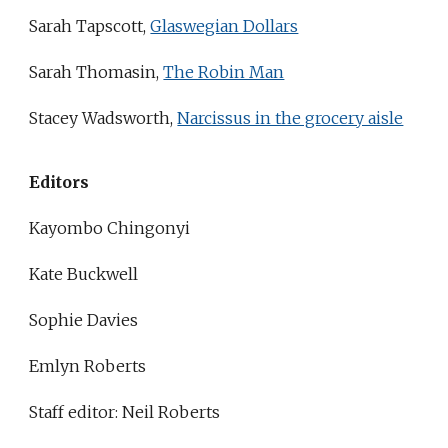
Sarah Tapscott,
Glaswegian Dollars
Sarah Thomasin,
The Robin Man
Stacey Wadsworth,
Narcissus in the grocery aisle
Editors
Kayombo Chingonyi
Kate Buckwell
Sophie Davies
Emlyn Roberts
Staff editor: Neil Roberts