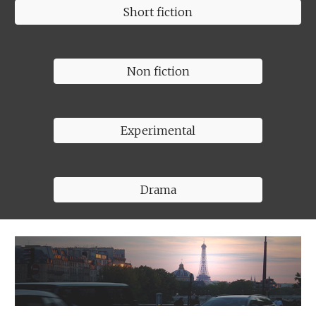
Short fiction
Non fiction
Experimental
Drama