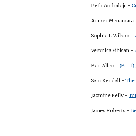
Beth Andralojc -
C
Amber Mcnamara 
Sophie L Wilson -
Veronica Fibisan -
Ben Allen -
(Boot)
Sam Kendall -
The 
Jazmine Kelly -
To
James Roberts -
Be