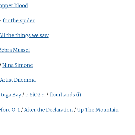
opper blood
-
for the spider
All the things we saw
Zebra Mussel
/
Nina Simone
Artist Dilemma
rtuga Bay
/
..:: SiO2 ::..
/
flourhands (i)
fore O-1
/
After the Declaration
/
Up The Mountain