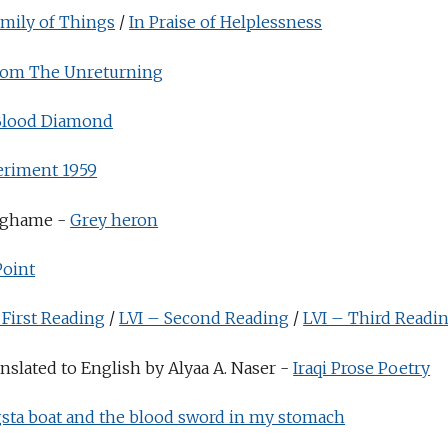
amily of Things
/
In Praise of Helplessness
rom The Unreturning
Blood Diamond
eriment 1959
nghame -
Grey heron
Point
 First Reading
/
LVI – Second Reading
/
LVI – Third Readi
slated to English by Alyaa A. Naser -
Iraqi Prose Poetry
sta boat and the blood sword in my stomach