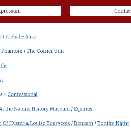
mpressum
Contac
e
/
Prelude: Aura
-
Phantom
/
The Corner Unit
ffe
st
es -
Confessional
At the Natural History Museum
/
Equinus
h Of Hysteria, Louise Bourgeois
/
Beneath
/
Bonfire Night