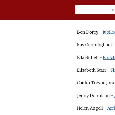
I
Ben Dorey -
Jubile
Kay Cunningham 
Ella Bithell -
Endcli
Elisabeth Starr -
Fi
Caitlin Trevor-Jon
Jenny Donnison -
Helen Angell -
Arc