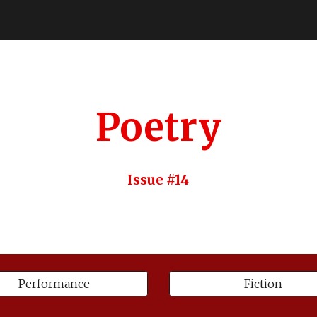
ip to main content
Skip to navigat
Poetry
Issue #14
Performance
Fiction