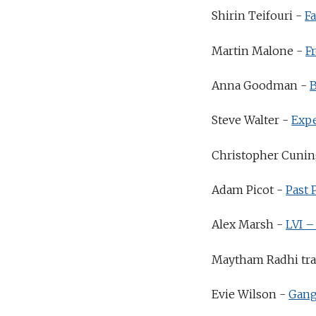
Shirin Teifouri -
F
Martin Malone -
F
Anna Goodman -
Steve Walter -
Exp
Christopher Cuni
Adam Picot -
Past 
Alex Marsh -
LVI –
Maytham Radhi tran
Evie Wilson -
Gang