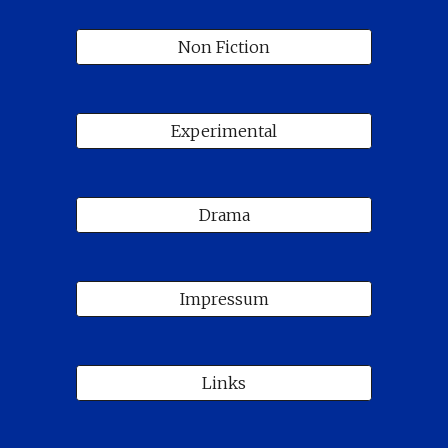
Non Fiction
Experimental
Drama
Impressum
Links