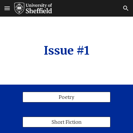
Skip to main content
Skip to navigation
Issue #1
Poetry
Short Fiction