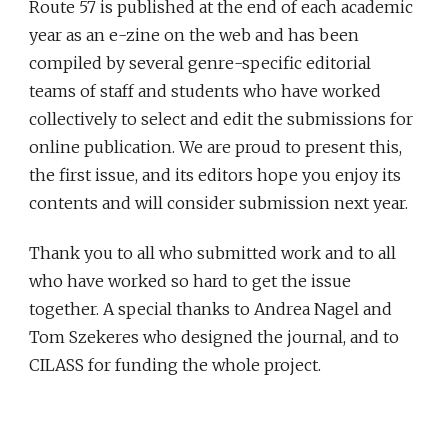
Route 57 is published at the end of each academic
year as an e-zine on the web and has been
compiled by several genre-specific editorial
teams of staff and students who have worked
collectively to select and edit the submissions for
online publication. We are proud to present this,
the first issue, and its editors hope you enjoy its
contents and will consider submission next year.
Thank you to all who submitted work and to all
who have worked so hard to get the issue
together. A special thanks to Andrea Nagel and
Tom Szekeres who designed the journal, and to
CILASS for funding the whole project.