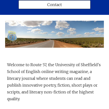
Contact
Welcome to Route 57, the University of Sheffield's
School of English online writing magazine, a
literary journal where students can read and
publish innovative poetry, fiction, short plays or
scripts, and literary non-fiction of the highest
quality.