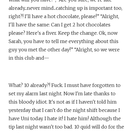
already...never mind...catching up is important too,
right?! I'll have a hot chocolate, please!” “Alright,
I'll have the same: Can I get 2 hot chocolates
please? Here's a fiver. Keep the change. Ok, now
Sarah, you have to tell me everything about this
guy you met the other day!” “Alright, so we were
in this club and—
What? 10 already?! Fuck. I must have forgotten to
set my alarm last night. Now I'm late thanks to
this bloody idiot. It's not as if I haven't told him
yesterday that I can't do the night shift because I
have Uni today. I hate it! I hate him! Although the
tip last night wasn't too bad. 10 quid will do for the