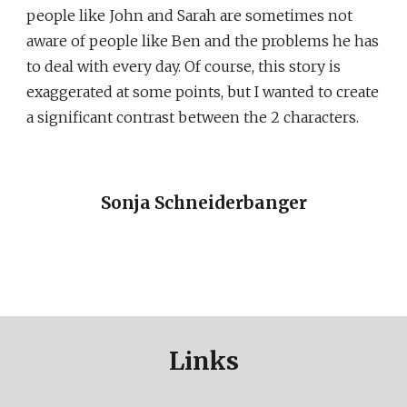
people like John and Sarah are sometimes not
aware of people like Ben and the problems he has
to deal with every day. Of course, this story is
exaggerated at some points, but I wanted to create
a significant contrast between the 2 characters.
Sonja Schneiderbanger
Links