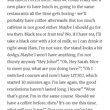
new place to have lunch in, going to the same
restaurants all the time gets boring- we'll
probably have coffee afterwards. But too much
caffeine is not good either. Maybe I should go for
tea then. Black tea or fruit tea? No, if I have tea, I'll
take a black one with a lot of milk, so I can drink it
right away. Ham, I'm not sure, the stand looks a bit
dodgy...Maybe I won't have anything, I'm not
thirsty anyway. “Hey John!”, “Oh, Hey Sarah. Nice
to meet you, what are you doing here?”, “Oh I
switched courses and now I have LIT302, which
started 10 minutes ago. I'm late again, the good
resolutions haven't lasted long, I know” “Wow
that's great, I'm in the same course. Should we
have a coffee before, then? It's on me this time,
what will you have?”, “Are you sure, we're late