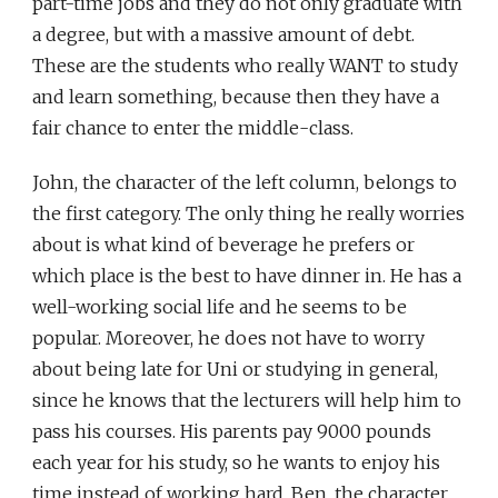
part-time jobs and they do not only graduate with
a degree, but with a massive amount of debt.
These are the students who really WANT to study
and learn something, because then they have a
fair chance to enter the middle-class.
John, the character of the left column, belongs to
the first category. The only thing he really worries
about is what kind of beverage he prefers or
which place is the best to have dinner in. He has a
well-working social life and he seems to be
popular. Moreover, he does not have to worry
about being late for Uni or studying in general,
since he knows that the lecturers will help him to
pass his courses. His parents pay 9000 pounds
each year for his study, so he wants to enjoy his
time instead of working hard. Ben, the character