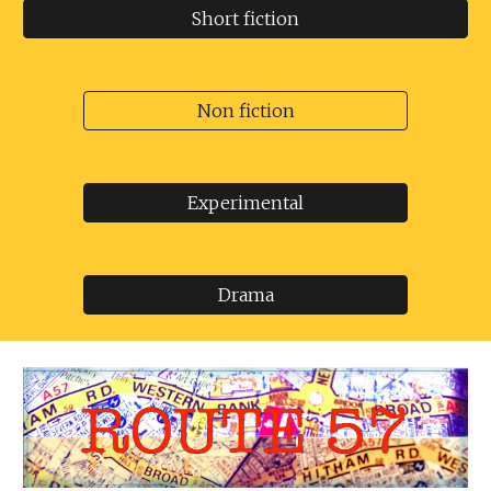
Short fiction
Non fiction
Experimental
Drama