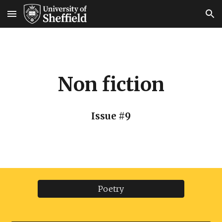
Skip to main content
Skip to navigation
Non fiction
Issue #9
Poetry