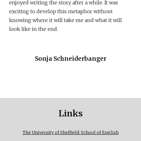
enjoyed writing the story after a while. It was
exciting to develop this metaphor without
knowing where it will take me and what it will
look like in the end.
Sonja Schneiderbanger
Links
The University of Sheffield: School of English