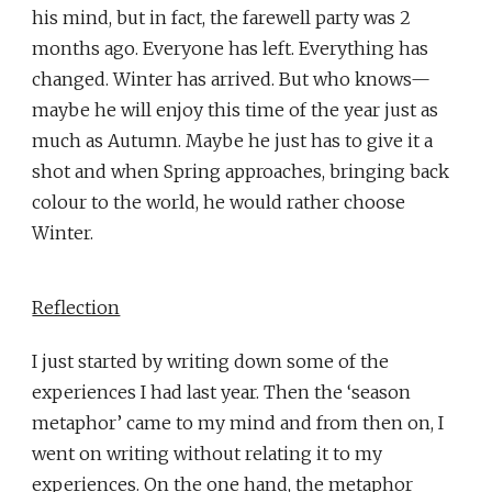
his mind, but in fact, the farewell party was 2
months ago. Everyone has left. Everything has
changed. Winter has arrived. But who knows—
maybe he will enjoy this time of the year just as
much as Autumn. Maybe he just has to give it a
shot and when Spring approaches, bringing back
colour to the world, he would rather choose
Winter.
Reflection
I just started by writing down some of the
experiences I had last year. Then the ‘season
metaphor’ came to my mind and from then on, I
went on writing without relating it to my
experiences. On the one hand, the metaphor