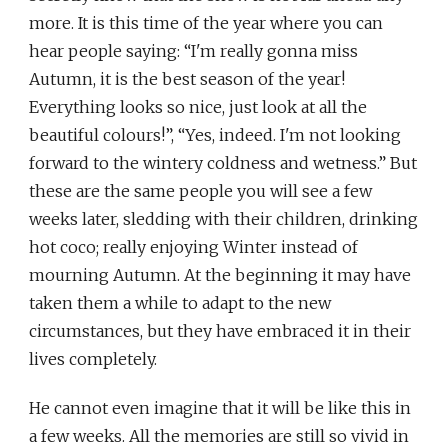
more. It is this time of the year where you can
hear people saying: “I'm really gonna miss
Autumn, it is the best season of the year!
Everything looks so nice, just look at all the
beautiful colours!”, “Yes, indeed. I'm not looking
forward to the wintery coldness and wetness.” But
these are the same people you will see a few
weeks later, sledding with their children, drinking
hot coco; really enjoying Winter instead of
mourning Autumn. At the beginning it may have
taken them a while to adapt to the new
circumstances, but they have embraced it in their
lives completely.
He cannot even imagine that it will be like this in
a few weeks. All the memories are still so vivid in