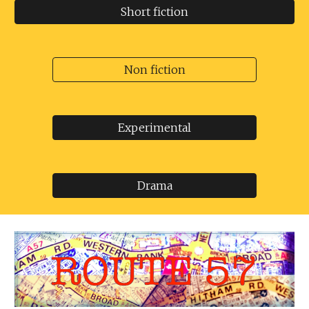
Short fiction
Non fiction
Experimental
Drama