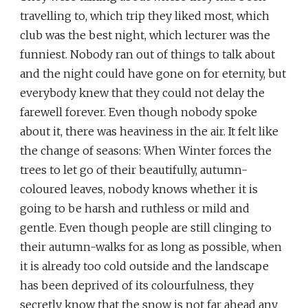
travelling to, which trip they liked most, which
club was the best night, which lecturer was the
funniest. Nobody ran out of things to talk about
and the night could have gone on for eternity, but
everybody knew that they could not delay the
farewell forever. Even though nobody spoke
about it, there was heaviness in the air. It felt like
the change of seasons: When Winter forces the
trees to let go of their beautifully, autumn-
coloured leaves, nobody knows whether it is
going to be harsh and ruthless or mild and
gentle. Even though people are still clinging to
their autumn-walks for as long as possible, when
it is already too cold outside and the landscape
has been deprived of its colourfulness, they
secretly know that the snow is not far ahead any