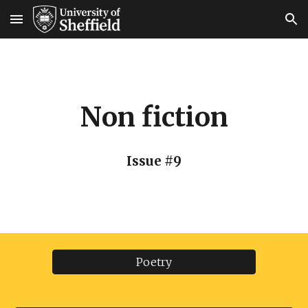
Skip to main content
Skip to navigation
Non fiction
Issue #9
Poetry