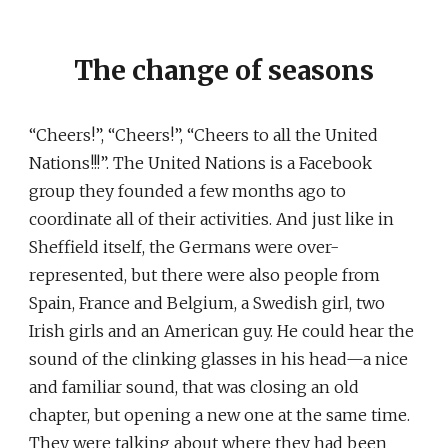
The change of seasons
“Cheers!”, “Cheers!”, “Cheers to all the United
Nations!!!”. The United Nations is a Facebook
group they founded a few months ago to
coordinate all of their activities. And just like in
Sheffield itself, the Germans were over-
represented, but there were also people from
Spain, France and Belgium, a Swedish girl, two
Irish girls and an American guy. He could hear the
sound of the clinking glasses in his head—a nice
and familiar sound, that was closing an old
chapter, but opening a new one at the same time.
They were talking about where they had been