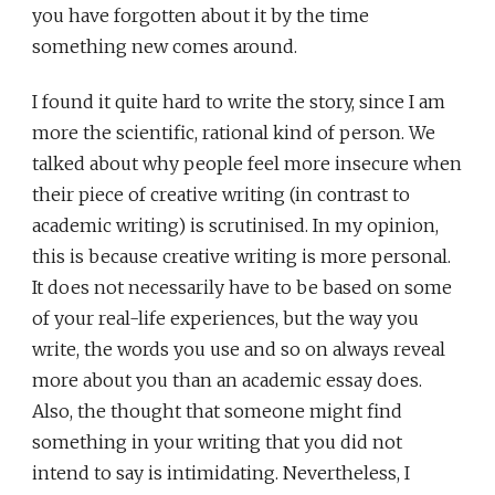
you have forgotten about it by the time
something new comes around.
I found it quite hard to write the story, since I am
more the scientific, rational kind of person. We
talked about why people feel more insecure when
their piece of creative writing (in contrast to
academic writing) is scrutinised. In my opinion,
this is because creative writing is more personal.
It does not necessarily have to be based on some
of your real-life experiences, but the way you
write, the words you use and so on always reveal
more about you than an academic essay does.
Also, the thought that someone might find
something in your writing that you did not
intend to say is intimidating. Nevertheless, I