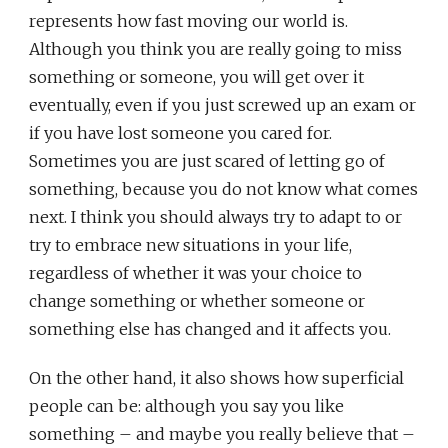
represents how fast moving our world is.
Although you think you are really going to miss
something or someone, you will get over it
eventually, even if you just screwed up an exam or
if you have lost someone you cared for.
Sometimes you are just scared of letting go of
something, because you do not know what comes
next. I think you should always try to adapt to or
try to embrace new situations in your life,
regardless of whether it was your choice to
change something or whether someone or
something else has changed and it affects you.
On the other hand, it also shows how superficial
people can be: although you say you like
something – and maybe you really believe that –