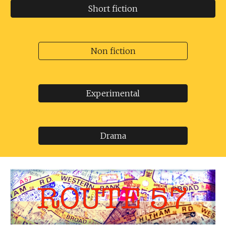
Short fiction
Non fiction
Experimental
Drama