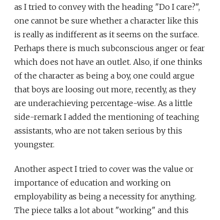
as I tried to convey with the heading "Do I care?",
one cannot be sure whether a character like this
is really as indifferent as it seems on the surface.
Perhaps there is much subconscious anger or fear
which does not have an outlet. Also, if one thinks
of the character as being a boy, one could argue
that boys are loosing out more, recently, as they
are underachieving percentage-wise. As a little
side-remark I added the mentioning of teaching
assistants, who are not taken serious by this
youngster.
Another aspect I tried to cover was the value or
importance of education and working on
employability as being a necessity for anything.
The piece talks a lot about "working" and this