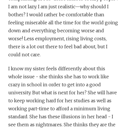
I am not lazy. I am just realistic—why should I
bother? I would rather be comfortable than
feeling miserable all the time for the world going
down and everything becoming worse and
worse! Less employment, rising living costs,
there is a lot out there to feel bad about, but I
could not care.
I know my sister feels differently about this
whole issue - she thinks she has to work like
crazy in school in order to get into a good
university. But what is next for her? She will have
to keep working hard for her studies as well as
working part-time to afford a minimum living
standard. She has these illusions in her head - I
see them as nightmares. She thinks they are the