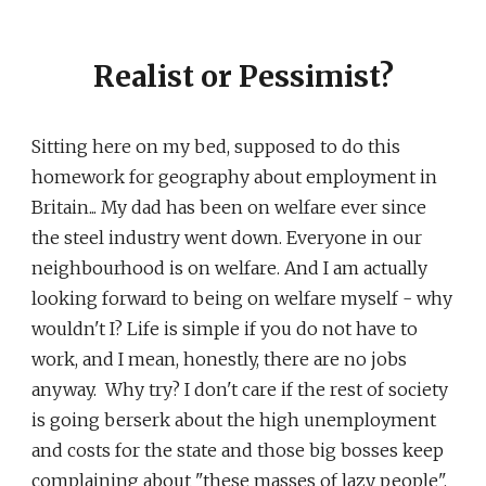
Realist or Pessimist?
Sitting here on my bed, supposed to do this
homework for geography about employment in
Britain... My dad has been on welfare ever since
the steel industry went down. Everyone in our
neighbourhood is on welfare. And I am actually
looking forward to being on welfare myself - why
wouldn't I? Life is simple if you do not have to
work, and I mean, honestly, there are no jobs
anyway. Why try? I don't care if the rest of society
is going berserk about the high unemployment
and costs for the state and those big bosses keep
complaining about "these masses of lazy people".