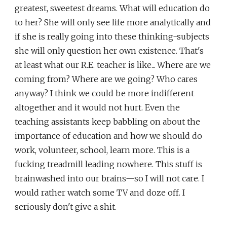
greatest, sweetest dreams. What will education do
to her? She will only see life more analytically and
if she is really going into these thinking-subjects
she will only question her own existence. That's
at least what our R.E. teacher is like... Where are we
coming from? Where are we going? Who cares
anyway? I think we could be more indifferent
altogether and it would not hurt. Even the
teaching assistants keep babbling on about the
importance of education and how we should do
work, volunteer, school, learn more. This is a
fucking treadmill leading nowhere. This stuff is
brainwashed into our brains—so I will not care. I
would rather watch some TV and doze off. I
seriously don't give a shit.