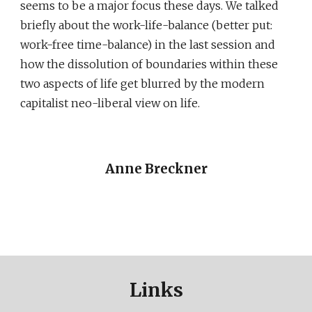
seems to be a major focus these days. We talked
briefly about the work-life-balance (better put:
work-free time-balance) in the last session and
how the dissolution of boundaries within these
two aspects of life get blurred by the modern
capitalist neo-liberal view on life.
Anne Breckner
Links