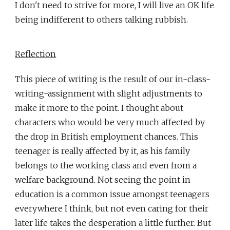
I don't need to strive for more, I will live an OK life
being indifferent to others talking rubbish.
Reflection
This piece of writing is the result of our in-class-
writing-assignment with slight adjustments to
make it more to the point. I thought about
characters who would be very much affected by
the drop in British employment chances. This
teenager is really affected by it, as his family
belongs to the working class and even from a
welfare background. Not seeing the point in
education is a common issue amongst teenagers
everywhere I think, but not even caring for their
later life takes the desperation a little further. But