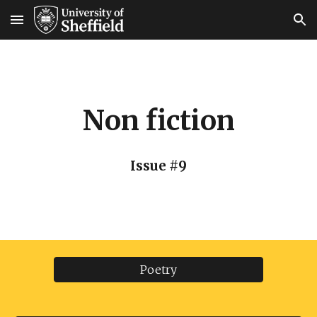
Skip to main content
Skip to navigation
Non fiction
Issue #9
Poetry