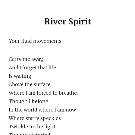
River Spirit
Your fluid movements
Carry me away,
And I forget that life
Is waiting –
Above the surface
Where I am forced to breathe,
Though I belong
In the world where I am now.
Where starry speckles
Twinkle in the light,