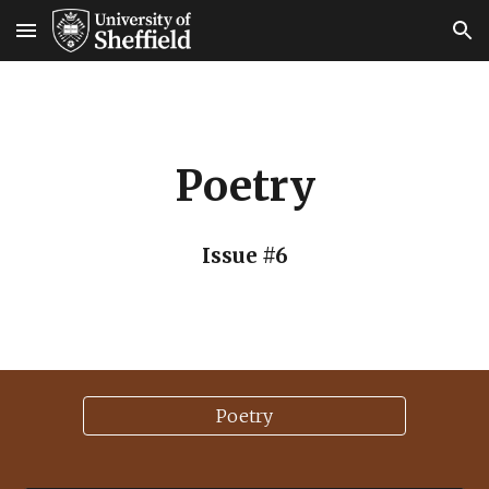
Skip to main content
Skip to navigation
Poetry
Issue #6
Poetry