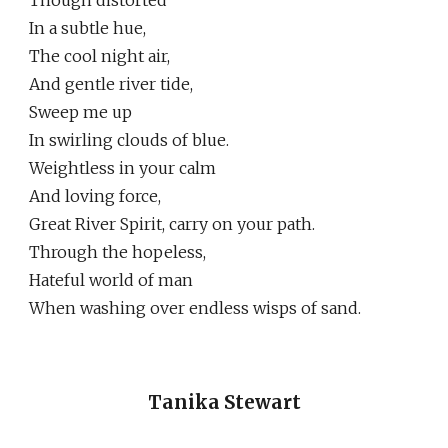
Though distorted
In a subtle hue,
The cool night air,
And gentle river tide,
Sweep me up
In swirling clouds of blue.
Weightless in your calm
And loving force,
Great River Spirit, carry on your path.
Through the hopeless,
Hateful world of man
When washing over endless wisps of sand.
Tanika Stewart