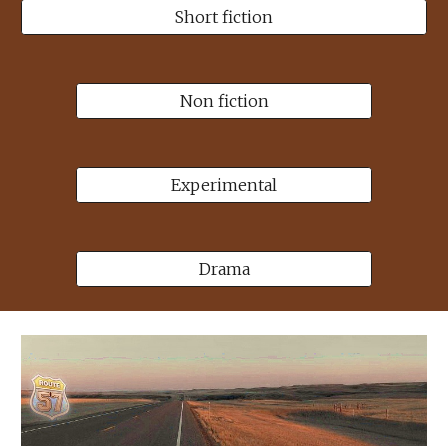
Short fiction
Non fiction
Experimental
Drama