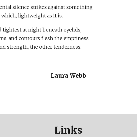
tal silence strikes against something
which, lightweight as it is,
 tightest at night beneath eyelids,
rns, and contours flesh the emptiness,
nd strength, the other tenderness.
Laura Webb
Links