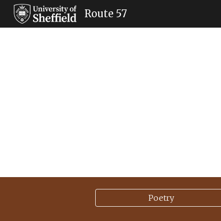
Route 57
Sk
Poetry