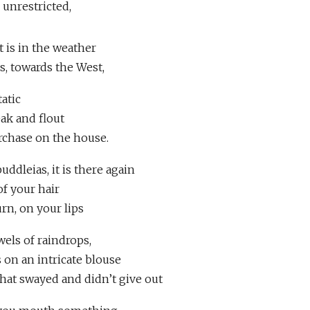
 unrestricted,
it is in the weather
ss, towards the West,
tatic
eak and flout
rchase on the house.
uddleias, it is there again
of your hair
urn, on your lips
els of raindrops,
 on an intricate blouse
that swayed and didn’t give out