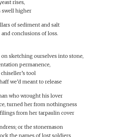
 yeast rises,
s swell higher
illars of sediment and salt
 and conclusions of loss.
t on sketching ourselves into stone,
dentation permanence,
chiseller’s tool
haff we’d meant to release
 man who wrought his lover
face, turned her from nothingness
 filings from her tarpaulin cover
undress; or the stonemason
ock the names of lost soldiers