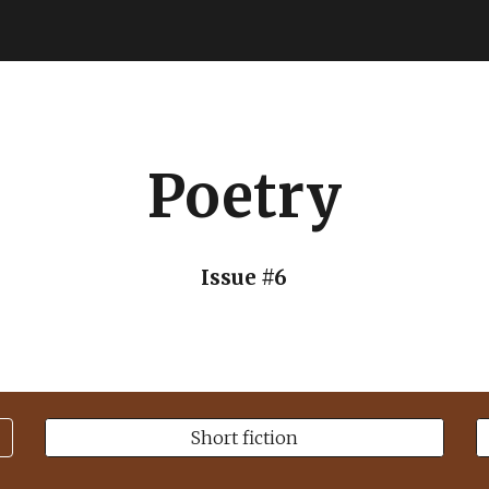
ip to main content
Skip to navigat
Poetry
Issue #6
Short fiction