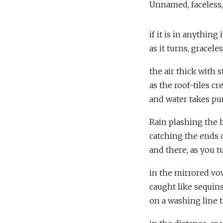
Unnamed, faceless,
if it is in anything 
as it turns, gracele
the air thick with s
as the roof-tiles cr
and water takes pu
Rain plashing the b
catching the ends 
and there, as you t
in the mirrored vow
caught like sequins
on a washing line 