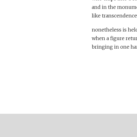
and in the monumen
like transcendence 
nonetheless is held
when a figure retu
bringing in one ha