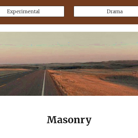
Experimental
Drama
Masonry