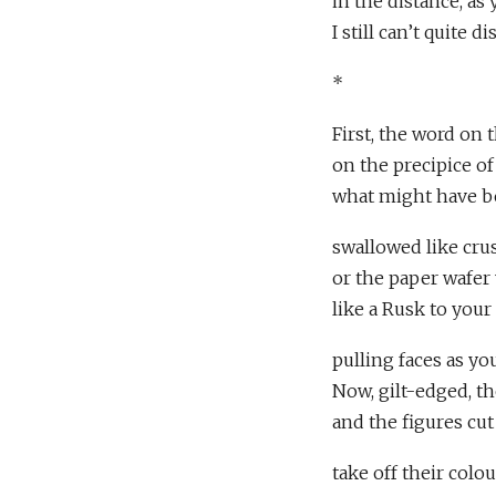
in the distance, a
I still can’t quite d
*
First, the word on t
on the precipice of
what might have be
swallowed like crus
or the paper wafer
like a Rusk to your
pulling faces as yo
Now, gilt-edged, t
and the figures cut
take off their colo