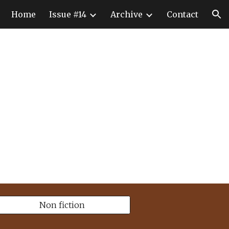
Home
Issue #14
Archive
Contact
ion
Non fiction