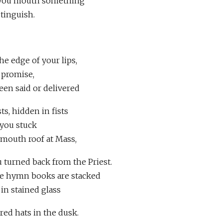
s you mouth something
istinguish.
he edge of your lips,
 promise,
en said or delivered
ts, hidden in fists
 you stuck
 mouth roof at Mass,
u turned back from the Priest.
he hymn books are stacked
 in stained glass
ured hats in the dusk.