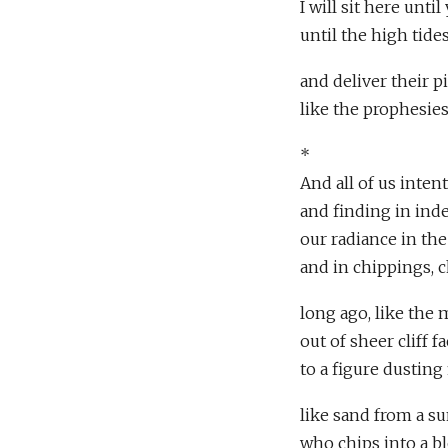
I will sit here until
until the high tide
and deliver their p
like the prophesies
*
And all of us inten
and finding in in
our radiance in the 
and in chippings, c
long ago, like the
out of sheer cliff 
to a figure dusting
like sand from a s
who chips into a bl