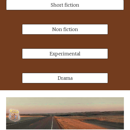
Short fiction
Non fiction
Experimental
Drama