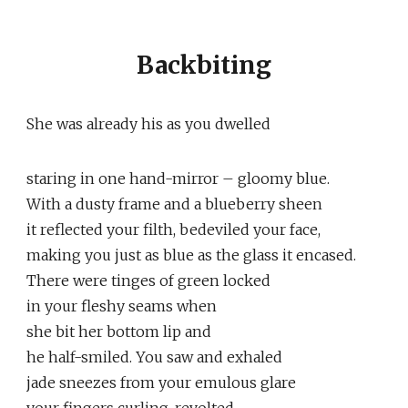
Backbiting
She was already his as you dwelled
staring in one hand-mirror – gloomy blue.
With a dusty frame and a blueberry sheen
it reflected your filth, bedeviled your face,
making you just as blue as the glass it encased.
There were tinges of green locked
in your fleshy seams when
she bit her bottom lip and
he half-smiled. You saw and exhaled
jade sneezes from your emulous glare