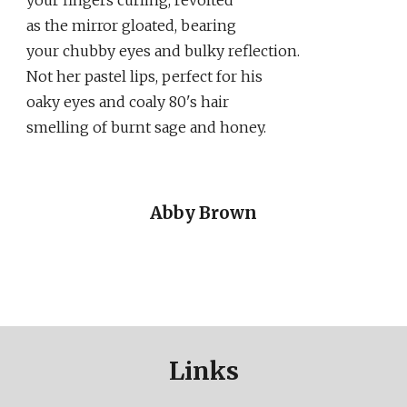
your fingers curling, revolted
as the mirror gloated, bearing
your chubby eyes and bulky reflection.
Not her pastel lips, perfect for his
oaky eyes and coaly 80's hair
smelling of burnt sage and honey.
Abby Brown
Links