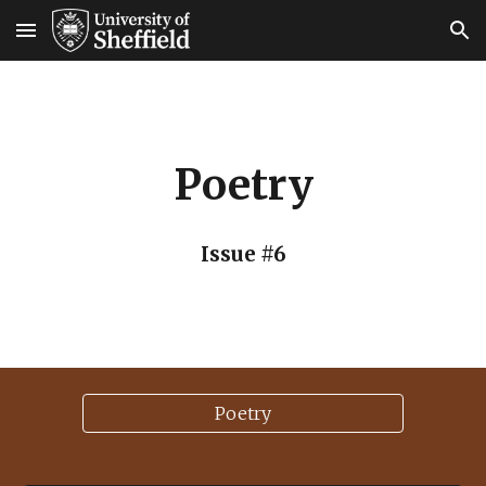
Skip to main content
Skip to navigation
Poetry
Issue #6
Poetry