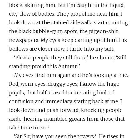
block, skirting him. But I’m caught in the liquid,
city-flow of bodies. They propel me near him. I
look down at the stained sidewalk, start counting
the black bubble-gum spots, the pigeon-shit
newspapers. My eyes keep darting up at him. His
bellows are closer now. I turtle into my suit.
‘Please, people they still there,’ he shouts, ‘Still
standing proud this Autumn.’
My eyes find him again and he’s looking at me.
Red, worn eyes, druggy eyes; I know the huge
pupils, that half-crazed incinerating look of
confusion and immediacy, staring back at me. I
look down and push forward, knocking people
aside, hearing mumbled groans from those that
take time to care.
‘Sir, Sir, have you seen the towers?’ He rises in