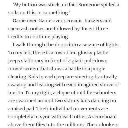
‘My button was stuck, no fair! Someone spilled a
soda on this, or something.’
Game over, Game over, screams, buzzers and
car-crash noises are followed by: Insert three
credits to continue playing...
I walk through the doors into a seizure of lights.
To my left, there is a row of ten glossy, plastic
jeeps stationary in front of a giant pull-down
movie screen that shows a battle in a jungle
clearing. Kids in each jeep are steering frantically,
swaying and leaning with each imagined shove of
inertia. To my right, a clique of middle-schoolers
are swarmed around two skinny kids dancing on
a raised pad. Their individual movements are
completely in sync with each other. A scoreboard
above them flies into the millions. The onlookers