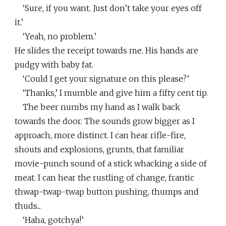
‘Sure, if you want. Just don’t take your eyes off
it.’
‘Yeah, no problem.’
He slides the receipt towards me. His hands are
pudgy with baby fat.
‘Could I get your signature on this please?’
‘Thanks,’ I mumble and give him a fifty cent tip.
The beer numbs my hand as I walk back
towards the door. The sounds grow bigger as I
approach, more distinct. I can hear rifle-fire,
shouts and explosions, grunts, that familiar
movie-punch sound of a stick whacking a side of
meat. I can hear the rustling of change, frantic
thwap-twap-twap button pushing, thumps and
thuds...
‘Haha, gotchya!’