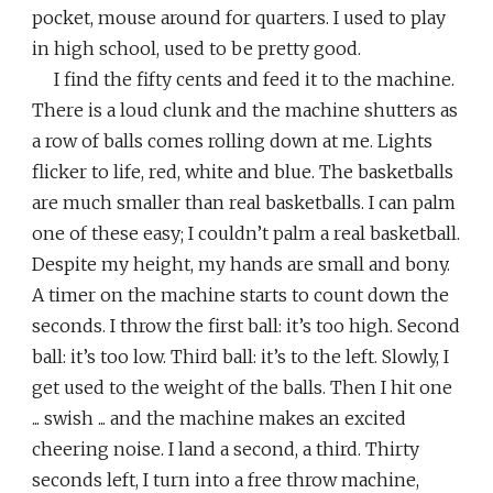
pocket, mouse around for quarters. I used to play
in high school, used to be pretty good.
I find the fifty cents and feed it to the machine.
There is a loud clunk and the machine shutters as
a row of balls comes rolling down at me. Lights
flicker to life, red, white and blue. The basketballs
are much smaller than real basketballs. I can palm
one of these easy; I couldn’t palm a real basketball.
Despite my height, my hands are small and bony.
A timer on the machine starts to count down the
seconds. I throw the first ball: it’s too high. Second
ball: it’s too low. Third ball: it’s to the left. Slowly, I
get used to the weight of the balls. Then I hit one
... swish ... and the machine makes an excited
cheering noise. I land a second, a third. Thirty
seconds left, I turn into a free throw machine,