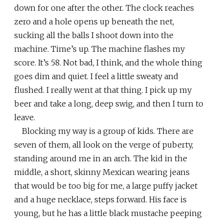
down for one after the other. The clock reaches
zero and a hole opens up beneath the net,
sucking all the balls I shoot down into the
machine. Time’s up. The machine flashes my
score. It’s 58. Not bad, I think, and the whole thing
goes dim and quiet. I feel a little sweaty and
flushed. I really went at that thing. I pick up my
beer and take a long, deep swig, and then I turn to
leave.
Blocking my way is a group of kids. There are
seven of them, all look on the verge of puberty,
standing around me in an arch. The kid in the
middle, a short, skinny Mexican wearing jeans
that would be too big for me, a large puffy jacket
and a huge necklace, steps forward. His face is
young, but he has a little black mustache peeping