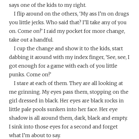
says one of the kids to my right.
I flip around on the others, ‘My ass I’m on drugs
you little jerks. Who said that? I’ll take any of you
on. Come on!’ I raid my pocket for more change,
take out a handful.
I cup the change and show it to the kids, start
dabbing it around with my index finger, ‘See, see, I
got enough for a game with each of you little
punks. Come on!’
I stare at each of them. They are all looking at
me grinning. My eyes pass them, stopping on the
girl dressed in black. Her eyes are black rocks in
little pale pools sunken into her face. Her eye
shadow is all around them, dark, black and empty.
I sink into those eyes for a second and forget
what I’m about to say.