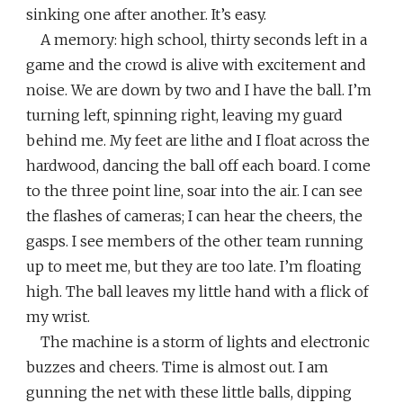
sinking one after another. It’s easy.
A memory: high school, thirty seconds left in a
game and the crowd is alive with excitement and
noise. We are down by two and I have the ball. I’m
turning left, spinning right, leaving my guard
behind me. My feet are lithe and I float across the
hardwood, dancing the ball off each board. I come
to the three point line, soar into the air. I can see
the flashes of cameras; I can hear the cheers, the
gasps. I see members of the other team running
up to meet me, but they are too late. I’m floating
high. The ball leaves my little hand with a flick of
my wrist.
The machine is a storm of lights and electronic
buzzes and cheers. Time is almost out. I am
gunning the net with these little balls, dipping