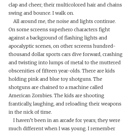
clap and cheer; their multicolored hair and chains
swing and bounce. I walk on.
All around me, the noise and lights continue.
On some screens superhero characters fight
against a background of flashing lights and
apocalyptic scenes, on other screens hundred-
thousand dollar sports cars dive forward, crashing
and twisting into lumps of metal to the muttered
obscenities of fifteen year-olds. There are kids
holding pink and blue toy shotguns. The
shotguns are chained to a machine called
American Zombies. The kids are shooting
frantically, laughing, and reloading their weapons
in the nick of time.
I haven’t been in an arcade for years; they were
much different when I was young. I remember