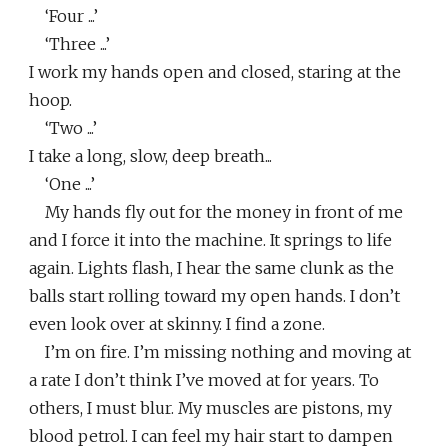
‘Four ...’
‘Three ...’
I work my hands open and closed, staring at the
hoop.
‘Two ...’
I take a long, slow, deep breath...
‘One ...’
My hands fly out for the money in front of me
and I force it into the machine. It springs to life
again. Lights flash, I hear the same clunk as the
balls start rolling toward my open hands. I don’t
even look over at skinny. I find a zone.
I’m on fire. I’m missing nothing and moving at
a rate I don’t think I’ve moved at for years. To
others, I must blur. My muscles are pistons, my
blood petrol. I can feel my hair start to dampen