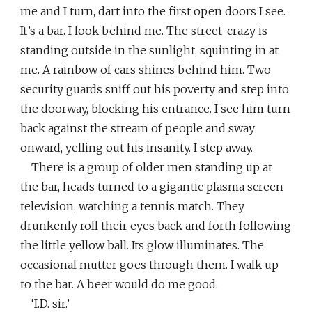
me and I turn, dart into the first open doors I see.
It’s a bar. I look behind me. The street-crazy is
standing outside in the sunlight, squinting in at
me. A rainbow of cars shines behind him. Two
security guards sniff out his poverty and step into
the doorway, blocking his entrance. I see him turn
back against the stream of people and sway
onward, yelling out his insanity. I step away.
There is a group of older men standing up at
the bar, heads turned to a gigantic plasma screen
television, watching a tennis match. They
drunkenly roll their eyes back and forth following
the little yellow ball. Its glow illuminates. The
occasional mutter goes through them. I walk up
to the bar. A beer would do me good.
‘I.D. sir.’