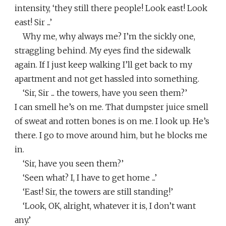
intensity, ‘they still there people! Look east! Look
east! Sir ...’
Why me, why always me? I’m the sickly one,
straggling behind. My eyes find the sidewalk
again. If I just keep walking I’ll get back to my
apartment and not get hassled into something.
‘Sir, Sir ... the towers, have you seen them?’
I can smell he’s on me. That dumpster juice smell
of sweat and rotten bones is on me. I look up. He’s
there. I go to move around him, but he blocks me
in.
‘Sir, have you seen them?’
‘Seen what? I, I have to get home ...’
‘East! Sir, the towers are still standing!’
‘Look, OK, alright, whatever it is, I don’t want
any.’