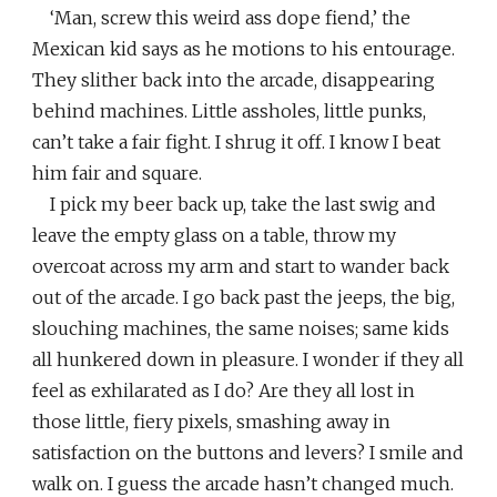
‘Man, screw this weird ass dope fiend,’ the
Mexican kid says as he motions to his entourage.
They slither back into the arcade, disappearing
behind machines. Little assholes, little punks,
can’t take a fair fight. I shrug it off. I know I beat
him fair and square.
I pick my beer back up, take the last swig and
leave the empty glass on a table, throw my
overcoat across my arm and start to wander back
out of the arcade. I go back past the jeeps, the big,
slouching machines, the same noises; same kids
all hunkered down in pleasure. I wonder if they all
feel as exhilarated as I do? Are they all lost in
those little, fiery pixels, smashing away in
satisfaction on the buttons and levers? I smile and
walk on. I guess the arcade hasn’t changed much.