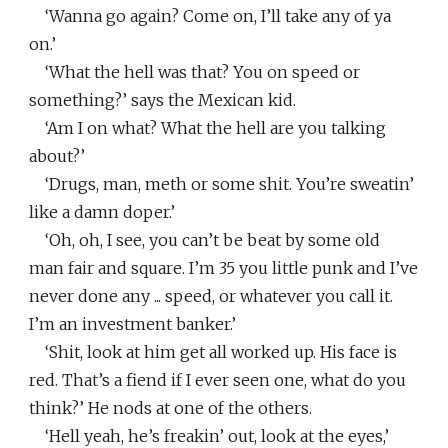
‘Wanna go again? Come on, I’ll take any of ya
on.’
‘What the hell was that? You on speed or
something?’ says the Mexican kid.
‘Am I on what? What the hell are you talking
about?’
‘Drugs, man, meth or some shit. You’re sweatin’
like a damn doper.’
‘Oh, oh, I see, you can’t be beat by some old
man fair and square. I’m 35 you little punk and I’ve
never done any ... speed, or whatever you call it.
I’m an investment banker.’
‘Shit, look at him get all worked up. His face is
red. That’s a fiend if I ever seen one, what do you
think?’ He nods at one of the others.
‘Hell yeah, he’s freakin’ out, look at the eyes,’