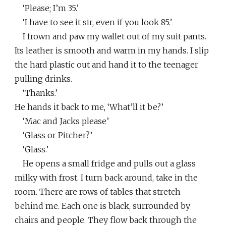
‘Please; I’m 35.’
‘I have to see it sir, even if you look 85.’
I frown and paw my wallet out of my suit pants.
Its leather is smooth and warm in my hands. I slip
the hard plastic out and hand it to the teenager
pulling drinks.
‘Thanks.’
He hands it back to me, ‘What’ll it be?’
‘Mac and Jacks please’
‘Glass or Pitcher?’
‘Glass.’
He opens a small fridge and pulls out a glass
milky with frost. I turn back around, take in the
room. There are rows of tables that stretch
behind me. Each one is black, surrounded by
chairs and people. They flow back through the