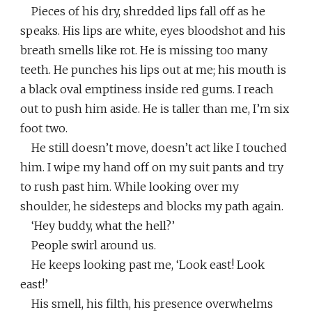
Pieces of his dry, shredded lips fall off as he
speaks. His lips are white, eyes bloodshot and his
breath smells like rot. He is missing too many
teeth. He punches his lips out at me; his mouth is
a black oval emptiness inside red gums. I reach
out to push him aside. He is taller than me, I’m six
foot two.
He still doesn’t move, doesn’t act like I touched
him. I wipe my hand off on my suit pants and try
to rush past him. While looking over my
shoulder, he sidesteps and blocks my path again.
‘Hey buddy, what the hell?’
People swirl around us.
He keeps looking past me, ‘Look east! Look
east!’
His smell, his filth, his presence overwhelms