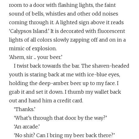
room to a door with flashing lights, the faint
sound of bells, whistles and other odd noises
coming through it. A lighted sign above it reads
‘Calypsos Island.’ It is decorated with fluorescent
lights of all colors slowly zapping off and on in a
mimic of explosion.
‘Ahem, sir ... your beer.’
I twist back towards the bar. The shaven-headed
youth is staring back at me with ice-blue eyes,
holding the deep-amber beer up to my face. I
grab it and set it down. I thumb my wallet back
out and hand him a credit card.
‘Thanks.’
‘What’s through that door by the way?’
‘An arcade.’
‘No shit? Can I bring my beer back there?’