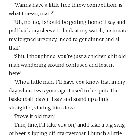
‘Wanna have a little free throw competition, is
what I mean, man?’
‘Uh, no, no, I should be getting home,’ I say and
pull back my sleeve to look at my watch, insinuate
my feigned urgency, ‘need to get dinner and all
that.’
‘Shit, I thought so, you’re just a chicken shit old
man wandering around confused and lost in
here.’
‘Whoa, little man, I’ll have you know that in my
day, when I was your age, I used to be quite the
basketball player,’ I say and stand up a little
straighter, staring him down.
‘Prove it old man.’
‘Fine, fine, I’ll take you on,’ and I take a big swig
of beer, slipping off my overcoat. I hunch a little