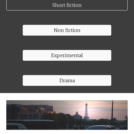
Short fiction
Non fiction
Experimental
Drama