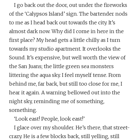
I go back out the door, out under the fireworks
of the ‘Calypsos Island’ sign. The bartender nods
to me as I head back out towards the city. It’s
almost dark now. Why did I come in here in the
first place? My head gets a little chilly as I turn
towards my studio apartment. It overlooks the
Sound. It’s expensive, but well worth the view of
the San Juans; the little green sea monsters
littering the aqua sky. I feel myself tense. From
behind me, far back, but still too close for me, I
hear it again. A warning bellowed out into the
night sky, reminding me of something,
something.
‘Look east! People, look east!’
I glace over my shoulder. He’s there, that street-
crazy. He is a few blocks back, still yelling, still