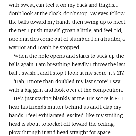
with sweat, can feel it on my back and thighs. I
don’t look at the clock, don’t stop. My eyes follow
the balls toward my hands then swing up to meet
the net. I push myself, groan a little, and feel old,
rare muscles come out of slumber. I’m a hunter, a
warrior and I can’t be stopped.
When the hole opens and starts to suck up the
balls again, I am breathing heavily. I throw the last
ball ... swish ... and I stop. I look at my score: it’s 117.
‘Hah, I more than doubled my last score,’ I say
with a big grin and look over at the competition.
He’s just staring blankly at me. His score is 83. I
hear his friends mutter behind us and I clap my
hands. I feel exhilarated, excited, like my smiling
head is about to rocket off toward the ceiling,
plow through it and head straight for space.