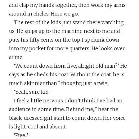
and clap my hands together, then work my arms
around in circles. Here we go.
The rest of the kids just stand there watching
us. He steps up to the machine next to me and
puts his fifty cents on the top. I spelunk down
into my pocket for more quarters. He looks over
at me.
‘We count down from five, alright old man?’ He
says as he sheds his coat. Without the coat, he is
much skinnier than I thought; just a twig.
‘Yeah, sure kid.’
I feel a little nervous. I don’t think I’ve had an
audience in some time. Behind me, I hear the
black-dressed girl start to count down. Her voice
is light, cool and absent.
‘Five...’