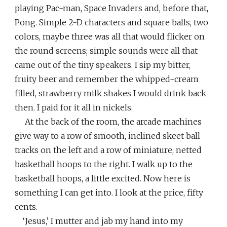
playing Pac-man, Space Invaders and, before that,
Pong. Simple 2-D characters and square balls, two
colors, maybe three was all that would flicker on
the round screens; simple sounds were all that
came out of the tiny speakers. I sip my bitter,
fruity beer and remember the whipped-cream
filled, strawberry milk shakes I would drink back
then. I paid for it all in nickels.
At the back of the room, the arcade machines
give way to a row of smooth, inclined skeet ball
tracks on the left and a row of miniature, netted
basketball hoops to the right. I walk up to the
basketball hoops, a little excited. Now here is
something I can get into. I look at the price, fifty
cents.
‘Jesus,’ I mutter and jab my hand into my