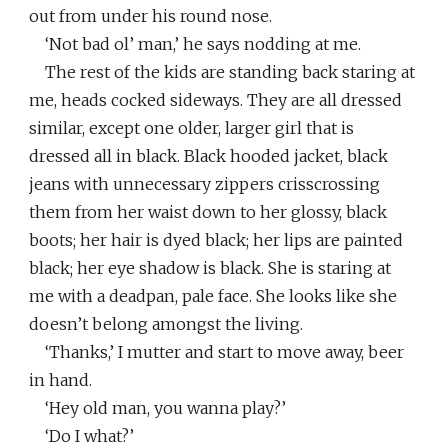
out from under his round nose.
‘Not bad ol’ man,’ he says nodding at me.
The rest of the kids are standing back staring at
me, heads cocked sideways. They are all dressed
similar, except one older, larger girl that is
dressed all in black. Black hooded jacket, black
jeans with unnecessary zippers crisscrossing
them from her waist down to her glossy, black
boots; her hair is dyed black; her lips are painted
black; her eye shadow is black. She is staring at
me with a deadpan, pale face. She looks like she
doesn’t belong amongst the living.
‘Thanks,’ I mutter and start to move away, beer
in hand.
‘Hey old man, you wanna play?’
‘Do I what?’