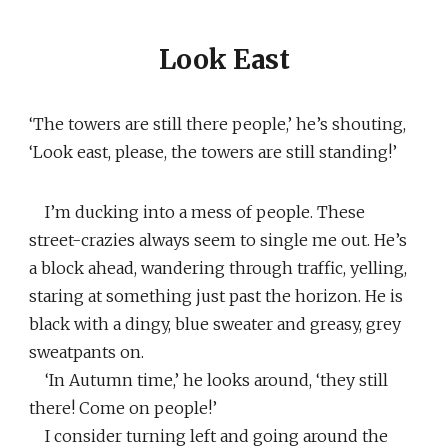
Look East
‘The towers are still there people,’ he’s shouting,
‘Look east, please, the towers are still standing!’
I’m ducking into a mess of people. These
street-crazies always seem to single me out. He’s
a block ahead, wandering through traffic, yelling,
staring at something just past the horizon. He is
black with a dingy, blue sweater and greasy, grey
sweatpants on.
‘In Autumn time,’ he looks around, ‘they still
there! Come on people!’
I consider turning left and going around the