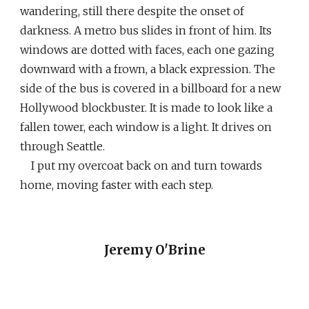
wandering, still there despite the onset of
darkness. A metro bus slides in front of him. Its
windows are dotted with faces, each one gazing
downward with a frown, a black expression. The
side of the bus is covered in a billboard for a new
Hollywood blockbuster. It is made to look like a
fallen tower, each window is a light. It drives on
through Seattle.
I put my overcoat back on and turn towards
home, moving faster with each step.
Jeremy O'Brine