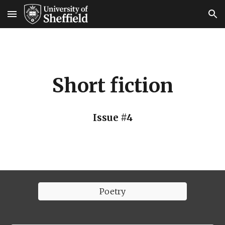
Skip to main content
Skip to navigation
Short fiction
Issue #4
Poetry